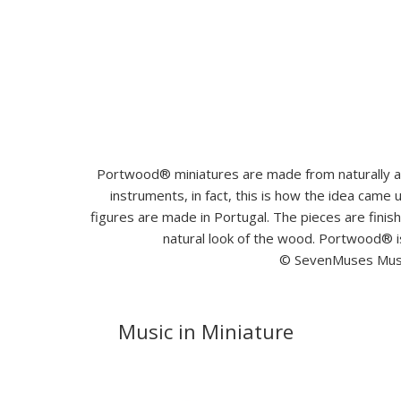
Portwood® miniatures are made from naturally ag
instruments, in fact, this is how the idea came
figures are made in Portugal. The pieces are fini
natural look of the wood. Portwood® i
© SevenMuses Music
Music in Miniature