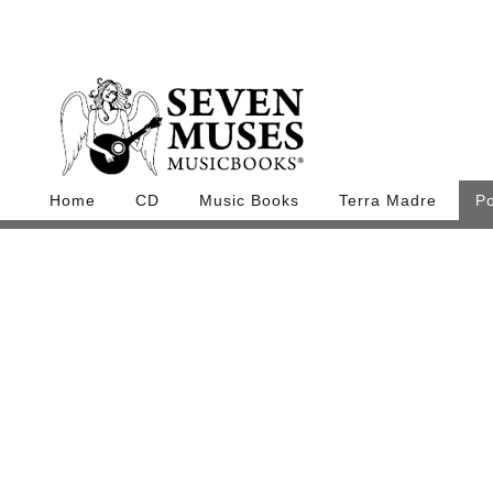
Home
CD
Music Books
Terra Madre
P